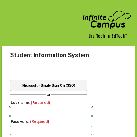
Student Information System
Microsoft - Single Sign On (SSO)
or
Username:
(Required)
Password:
(Required)