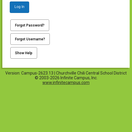
Log In
Forgot Password?
Forgot Username?
Show Help
Version: Campus-2623.13 | Churchville Chili Central School District
© 2003-2026 Infinite Campus, Inc.
www.infinitecampus.com